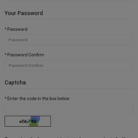
Your Password
Password
Password Confirm
Captcha
Enter the code in the box below: