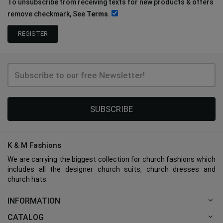
To unsubscribe from receiving texts for new products & offers
remove checkmark, See
Terms
.
SUBSCRIBE
K & M Fashions
We are carrying the biggest collection for church fashions which
includes all the designer church suits, church dresses and
church hats.
INFORMATION
CATALOG