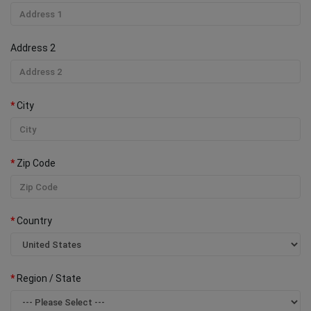
Address 2
City
Zip Code
Country
Region / State