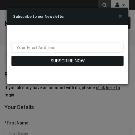
×
Subscribe to our Newsletter
K & M Fashions
0 item(s) $0.00
Categories
Account
Register
SUBSCRIBE NOW
REGISTER ACCOUNT
If you already have an account with us, please
click here to
login
Your Details
First Name