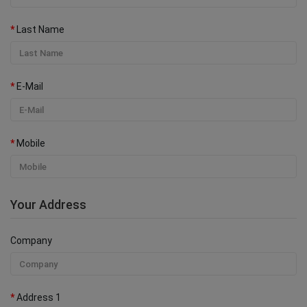
Last Name
E-Mail
Mobile
Your Address
Company
Address 1