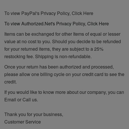
To view PayPal's Privacy Policy, Click Here
To view Authorized.Net's Privacy Policy, Click Here
Items can be exchanged for other Items of equal or lesser
value at no cost to you. Should you decide to be refunded
for your returned items, they are subject to a 25%
restocking fee. Shipping is non-refundable.
Once your return has been authorized and processed,
please allow one billing cycle on your credit card to see the
credit.
If you would like to know more about our company, you can
Email or Call us.
Thank you for your business,
Customer Service