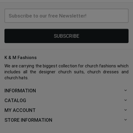
SUBSCRIBE
K & M Fashions
We are carrying the biggest collection for church fashions which
includes all the designer church suits, church dresses and
church hats.
INFORMATION
CATALOG
MY ACCOUNT
STORE INFORMATION