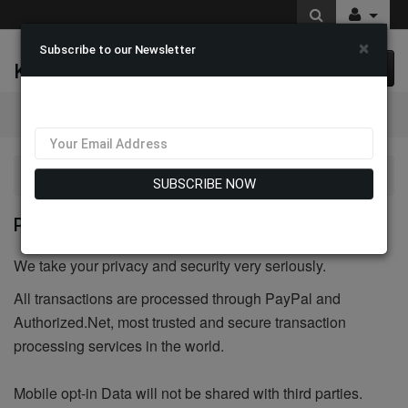
×
Subscribe to our Newsletter
K & M Fashions
0 item(s) $0.00
Categories
Privacy Policy
SUBSCRIBE NOW
PRIVACY POLICY
We take your privacy and security very seriously.
All transactions are processed through PayPal and
Authorized.Net, most trusted and secure transaction
processing services in the world.
Mobile opt-in Data will not be shared with third parties.