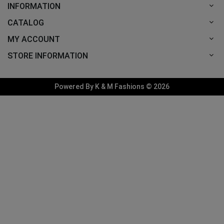
INFORMATION
CATALOG
MY ACCOUNT
STORE INFORMATION
Powered By K & M Fashions © 2026