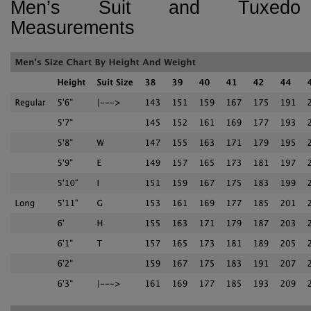
Men’s Suit and Tuxedo
Measurements