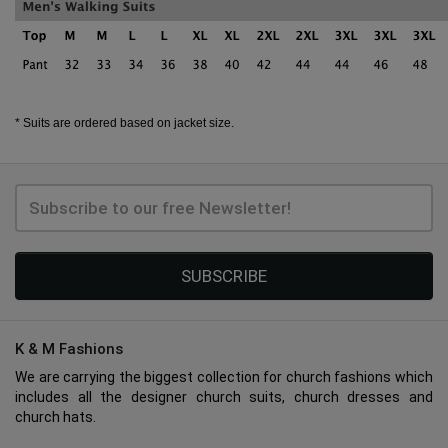
* Suits are ordered based on jacket size.
SUBSCRIBE
K & M Fashions
We are carrying the biggest collection for church fashions which
includes all the designer church suits, church dresses and
church hats.