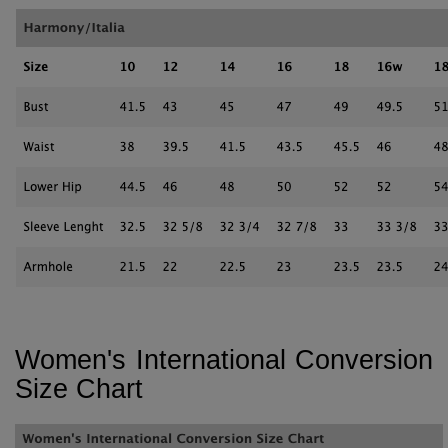
Women's International Conversion
Size Chart