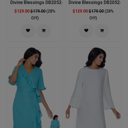
Divine Blessings DB2052-YLW-IH Church Dress
Divine Blessings DB2052-WH
$129.00
$179.00
(28%
$129.00
$179.00
(28%
Off)
Off)