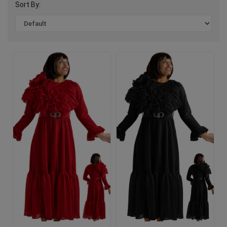
Sort By: