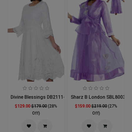
Divine Blessings DB2111-IH Church Dress
Sharz B London SBL8003-LA
$129.00
$179.00
(28%
$159.00
$219.00
(27%
Off)
Off)