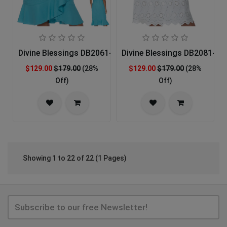
Divine Blessings DB2061-AQU-IH Church Dress
Divine Blessings DB2081-IH
$129.00
$179.00
(28%
$129.00
$179.00
(28%
Off)
Off)
Showing 1 to 22 of 22 (1 Pages)