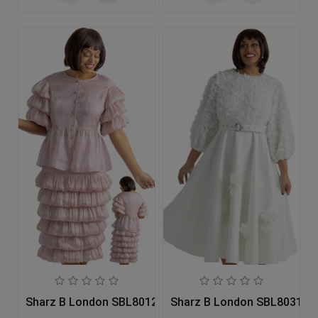
Sharz B London SBL8012 Church Dress
Sharz B London SBL8031 Ch