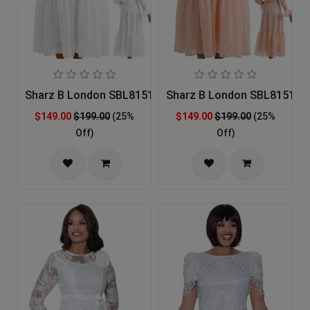
Sharz B London SBL8151-WHT-IH Church Dress
Sharz B London SBL8151-IH
$149.00
$199.00
(25%
$149.00
$199.00
(25%
Off)
Off)