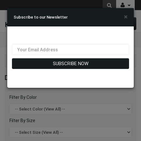
×
Subscribe to our Newsletter
K & M Fashions
0 item(s) $0.00
Categories
Divine Blessings 2026
SUBSCRIBE NOW
DIVINE BLESSINGS 2026
Filter By Color
Filter By Size