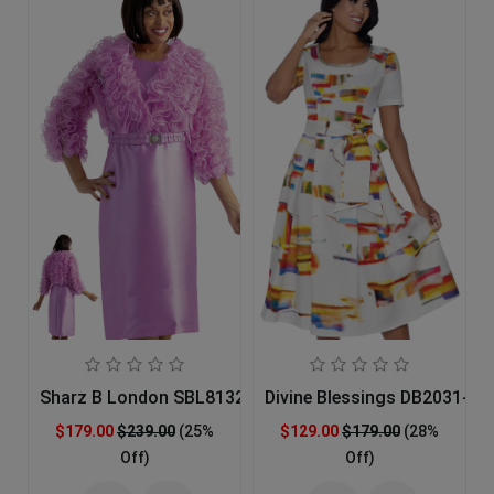
Sharz B London SBL8132 Church Dress
Divine Blessings DB2031-IH
$179.00
$239.00
(25%
$129.00
$179.00
(28%
Off)
Off)