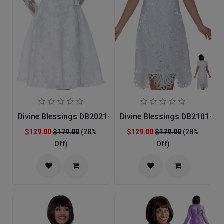
Divine Blessings DB2021-IH Church Dress
Divine Blessings DB2101-IH
$129.00
$179.00
(28%
$129.00
$179.00
(28%
Off)
Off)