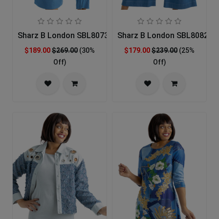
Sharz B London SBL8073 Church Suit
Sharz B London SBL8082 Ch
$189.00
$269.00
(30%
$179.00
$239.00
(25%
Off)
Off)