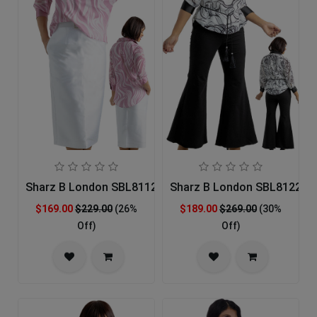
Sharz B London SBL8112 Church Dress
Sharz B London SBL8122 Ch
$169.00
$229.00
(26%
$189.00
$269.00
(30%
Off)
Off)