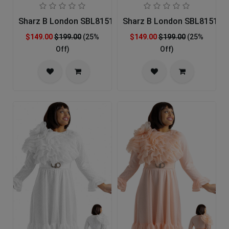
Sharz B London SBL8151-RED-IH Church Dress
Sharz B London SBL8151-BL
$149.00
$199.00
(25%
$149.00
$199.00
(25%
Off)
Off)