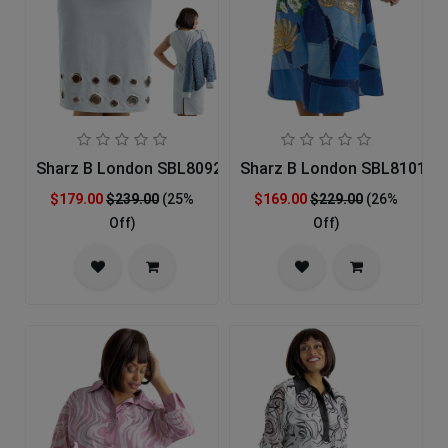
Sharz B London SBL8092 Church Dress
Sharz B London SBL8101 Ch
$179.00
$239.00
(25%
$169.00
$229.00
(26%
Off)
Off)