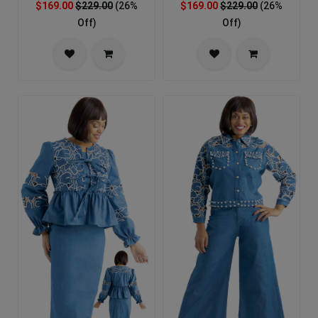
$169.00
$229.00
(26%
$169.00
$229.00
(26%
Off)
Off)