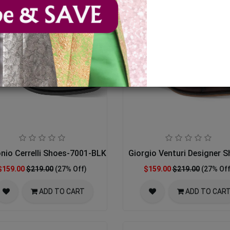
nio Cerrelli Shoes-7001-BLK
Giorgio Venturi Designer 
$159.00
$219.00
(27% Off)
$159.00
$219.00
(27% Off
ADD TO CART
ADD TO CAR