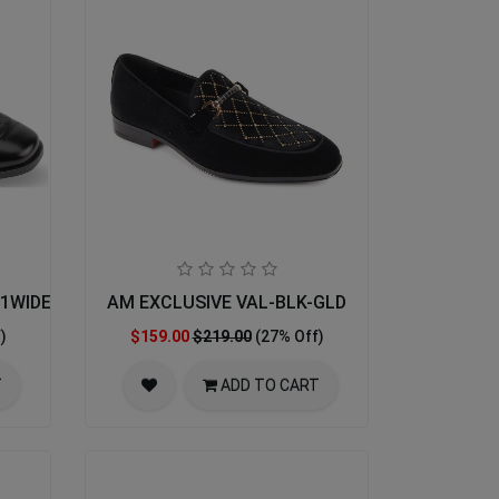
001WIDE-BLK
AM EXCLUSIVE VAL-BLK-GLD
)
$159.00
$219.00
(27% Off)
T
ADD TO CART