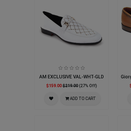
AM EXCLUSIVE VAL-WHT-GLD
Gior
$159.00
$219.00
(27% Off)
ADD TO CART