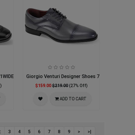
001WIDE-BLK 17-18
Giorgio Venturi Designer Shoes 7033-GRY
)
$159.00
$219.00
(27% Off)
T
ADD TO CART
2
3
4
5
6
7
8
9
>
>|