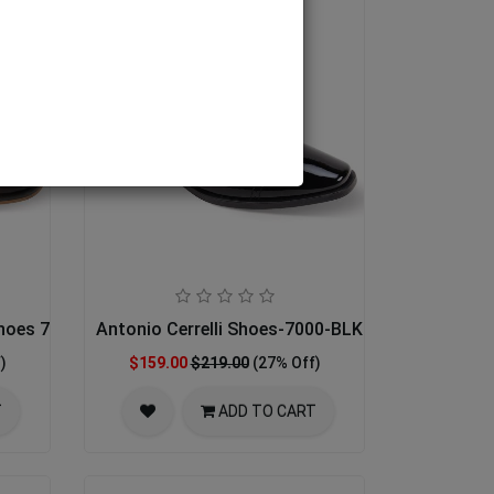
Shoes 7033-BRN
Antonio Cerrelli Shoes-7000-BLK PATENT
)
$159.00
$219.00
(27% Off)
T
ADD TO CART