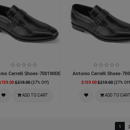
nio Cerrelli Shoes-7001WIDE-BLACK 14-16
Antonio Cerrelli Shoes-7
$159.00
$219.00
(27% Off)
$159.00
$219.00
(27% Off
ADD TO CART
ADD TO CAR
1