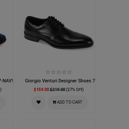
67-NAVY
Giorgio Venturi Designer Shoes 7033-BLK
)
$159.00
$219.00
(27% Off)
T
ADD TO CART