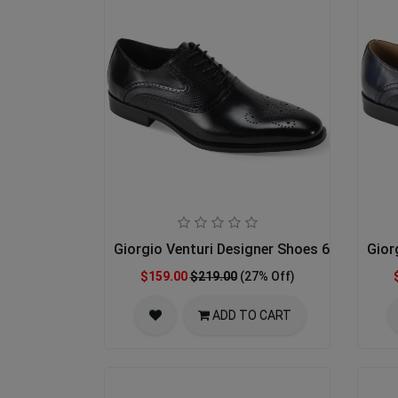
Giorgio Venturi Designer Shoes 6996-BLK
Gior
$159.00
$219.00
(27% Off)
ADD TO CART