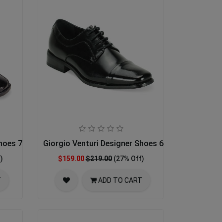
Shoes 7060-BLK
Giorgio Venturi Designer Shoes 6215-BLK
)
$159.00
$219.00
(27% Off)
T
ADD TO CART