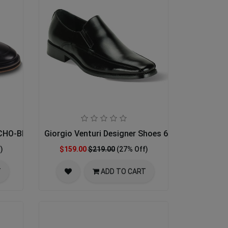
ECHO-BLACK
Giorgio Venturi Designer Shoes 6346-BLK
)
$159.00
$219.00
(27% Off)
T
ADD TO CART