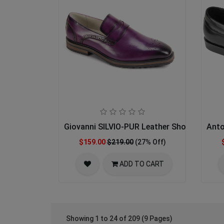
Giovanni SILVIO-PUR Leather Shoes
Anto
$159.00
$219.00
(27% Off)
ADD TO CART
Showing 1 to 24 of 209 (9 Pages)