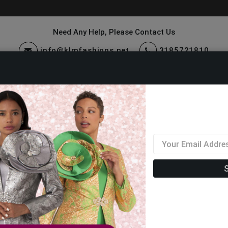
Need Any Help, Please Contact Us
info@klmfashions.net
3185721810
ccessories
Quick Ship
Sale
Mens Designer Shoes 2026
Filter By Size
Sor