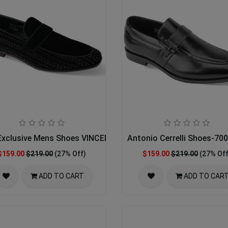
xclusive Mens Shoes VINCENT-BLACK
Antonio Cerrelli Shoes-7
$159.00
$219.00
(27% Off)
$159.00
$219.00
(27% Off
ADD TO CART
ADD TO CAR