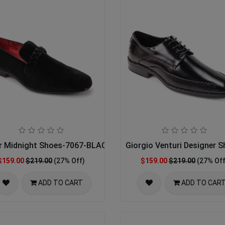
ENT
r Midnight Shoes-7067-BLACK 14-15
Giorgio Venturi Designer 
$159.00
$219.00
(27% Off)
$159.00
$219.00
(27% Off
ADD TO CART
ADD TO CAR