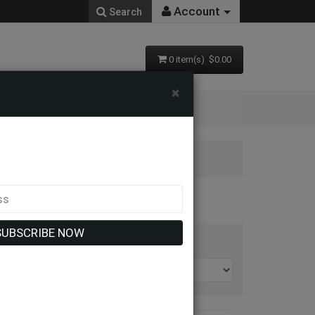
Account
Search
0 item(s) $0.00
×
SUBSCRIBE NOW
t By: