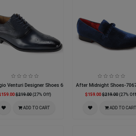
gio Venturi Designer Shoes 6996-NVY
After Midnight Shoes-70
$159.00
$219.00
(27% Off)
$159.00
$219.00
(27% Off
ADD TO CART
ADD TO CAR