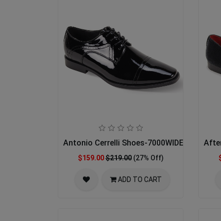
Antonio Cerrelli Shoes-7000WIDE-BLK PAT
Afte
$159.00
$219.00
(27% Off)
ADD TO CART