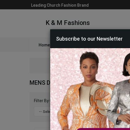
Leading Church Fashion Brand
K & M Fashions
Subscribe to our Newsletter
Home
Catalog
Womens
Mens
A
MENS DESIGNER SHOES 2026
Filter By Color