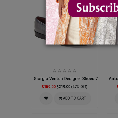
Giorgio Venturi Designer Shoes 7043-GRY
Anto
$159.00
$219.00
(27% Off)
ADD TO CART