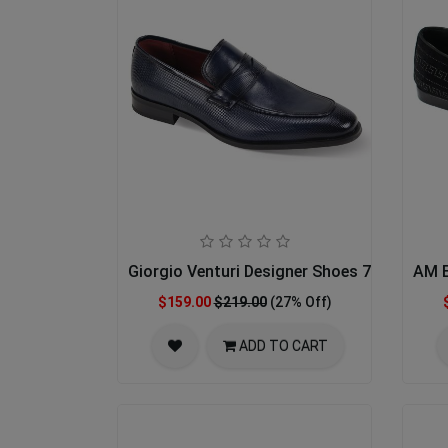
Giorgio Venturi Designer Shoes 7043-NVY
AM E
$159.00
$219.00
(27% Off)
ADD TO CART