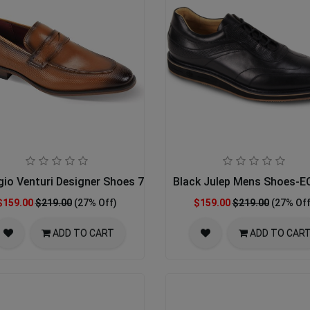
gio Venturi Designer Shoes 7043-TAN
Black Julep Mens Shoes-
$159.00
$219.00
(27% Off)
$159.00
$219.00
(27% Off
ADD TO CART
ADD TO CAR