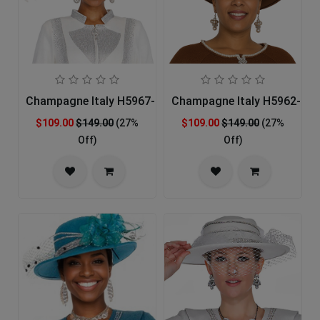
Champagne Italy H5967-OFFW-IH Church Hat
Champagne Italy H5962-BR
$109.00
$149.00
(27%
$109.00
$149.00
(27%
Off)
Off)