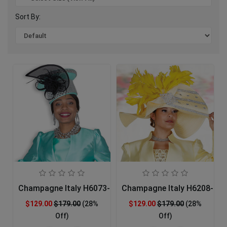
Sort By:
Champagne Italy H6073-GRN-IH Church Hat
Champagne Italy H6208-BNA
$129.00
$179.00
(28%
$129.00
$179.00
(28%
Off)
Off)