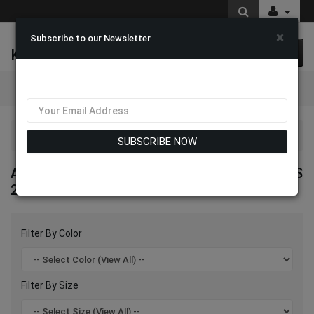
×
Subscribe to our Newsletter
K & M Fashions
0 item(s) $0.00
Categories
Aussie Austine High End Signature Hats 2026
SUBSCRIBE NOW
AUSSIE AUSTINE HIGH END SIGNATURE HATS
2026
Filter By Color
Filter By Size