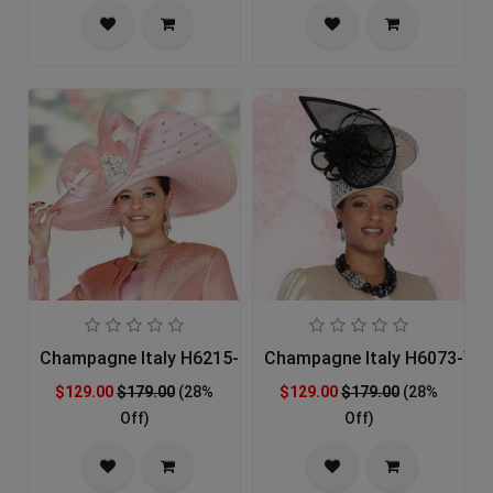
Champagne Italy H6215-PECH-IH Church Hat
Champagne Italy H6073-YEL
$129.00
$179.00
(28%
$129.00
$179.00
(28%
Off)
Off)