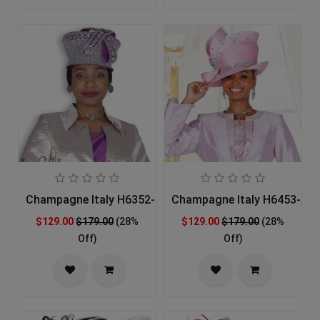
Champagne Italy H6352-PUR-IH Church Hat
Champagne Italy H6453-PNK
$129.00
$179.00
(28%
$129.00
$179.00
(28%
Off)
Off)