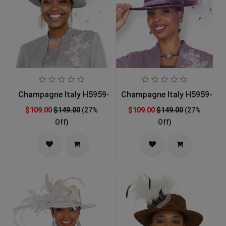
Champagne Italy H5959-GRY-IH Church Hat
Champagne Italy H5959-LIL-
$109.00
$149.00
(27%
$109.00
$149.00
(27%
Off)
Off)