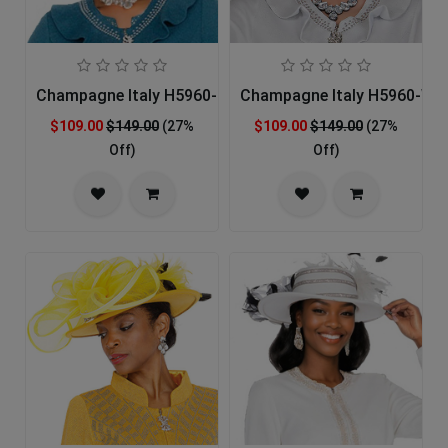
Champagne Italy H5960-GRN-IH Church Hat
Champagne Italy H5960-WHT
$109.00
$149.00
(27%
$109.00
$149.00
(27%
Off)
Off)