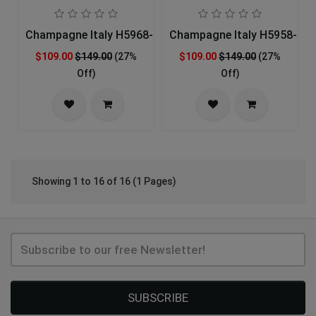
Champagne Italy H5968-GLD-IH Church Hat
Champagne Italy H5958-OF
$109.00
$149.00
(27%
$109.00
$149.00
(27%
Off)
Off)
Showing 1 to 16 of 16 (1 Pages)
SUBSCRIBE