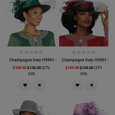
Champagne Italy H5961-GRN-IH Church Hat
Champagne Italy H5961-RED
$109.00
$149.00
(27%
$109.00
$149.00
(27%
Off)
Off)