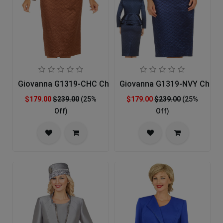
Giovanna G1319-CHC Church Suit
Giovanna G1319-NVY Church
$179.00
$239.00
(25%
$179.00
$239.00
(25%
Off)
Off)