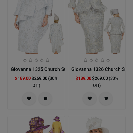
Giovanna 1325 Church Suit
Giovanna 1326 Church Suit
$189.00
$269.00
(30%
$189.00
$269.00
(30%
Off)
Off)