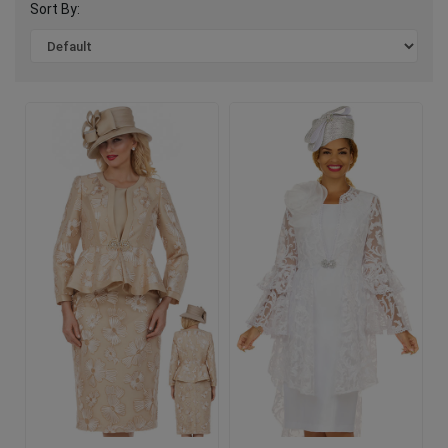
Sort By: