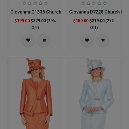
Giovanna G1336 Church Suit For Ladies
Giovanna D7220 Church Dre
$199.00
$279.00
(29%
$159.00
$219.00
(27%
Off)
Off)