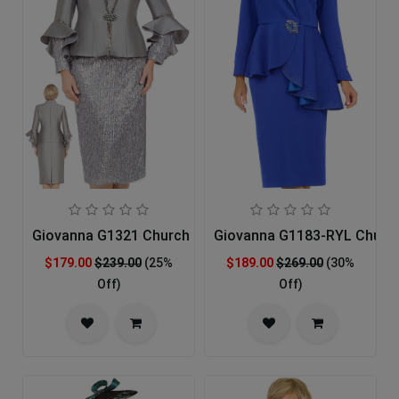
Giovanna G1321 Church Suit
Giovanna G1183-RYL Church
$179.00
$239.00
(25%
$189.00
$269.00
(30%
Off)
Off)