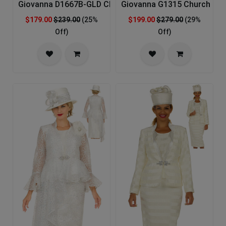
Giovanna D1667B-GLD Church Dress
Giovanna G1315 Church Sui
$179.00
$239.00
(25%
$199.00
$279.00
(29%
Off)
Off)