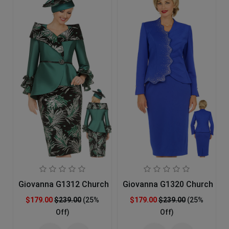
Giovanna G1312 Church Suit
Giovanna G1320 Church Sui
$179.00
$239.00
(25%
$179.00
$239.00
(25%
Off)
Off)