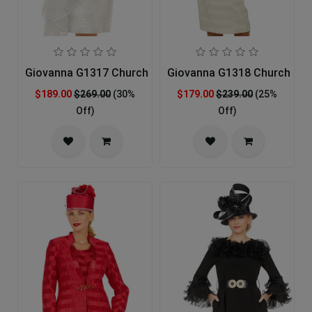
Giovanna G1317 Church Suit
Giovanna G1318 Church Sui
$189.00
$269.00
(30%
$179.00
$239.00
(25%
Off)
Off)