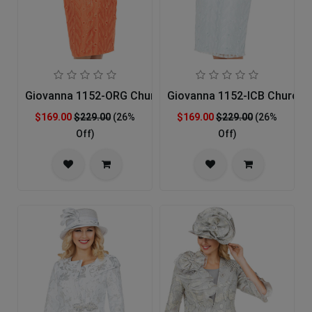
Giovanna 1152-ORG Church Suit
Giovanna 1152-ICB Church S
$169.00
$229.00
(26%
$169.00
$229.00
(26%
Off)
Off)