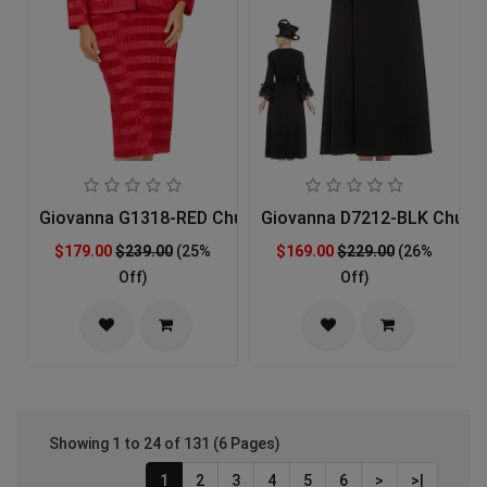
Giovanna G1318-RED Church Suit
Giovanna D7212-BLK Church
$179.00
$239.00
(25%
$169.00
$229.00
(26%
Off)
Off)
Showing 1 to 24 of 131 (6 Pages)
1
2
3
4
5
6
>
>|