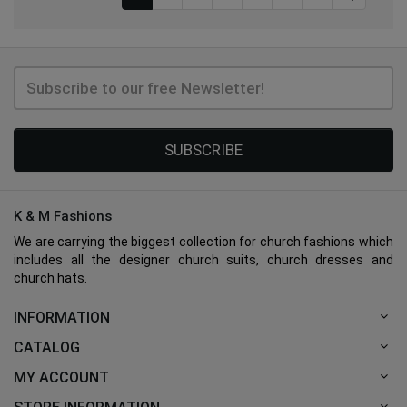
SUBSCRIBE
K & M Fashions
We are carrying the biggest collection for church fashions which
includes all the designer church suits, church dresses and
church hats.
INFORMATION
CATALOG
MY ACCOUNT