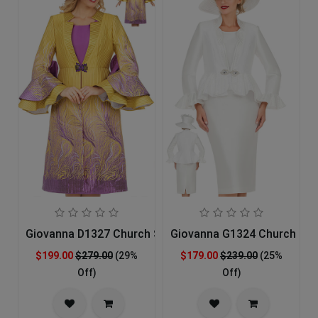
Giovanna D1327 Church Suit
Giovanna G1324 Church Sui
$199.00
$279.00
(29%
$179.00
$239.00
(25%
Off)
Off)