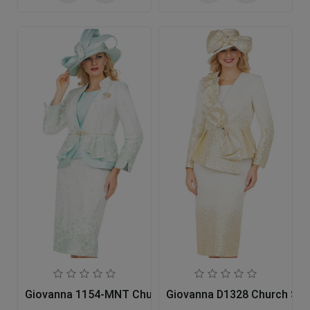
Giovanna 1154-MNT Church Suit
Giovanna D1328 Church Sui