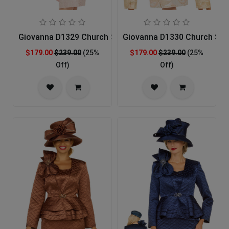
Giovanna D1329 Church Suit
Giovanna D1330 Church Sui
$179.00
$239.00
(25%
$179.00
$239.00
(25%
Off)
Off)