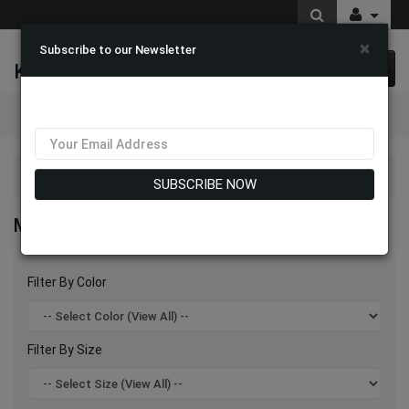
×
Subscribe to our Newsletter
K & M Fashions
0 item(s) $0.00
Categories
Mia By Giovanna Suits 2026
SUBSCRIBE NOW
MIA BY GIOVANNA SUITS 2026
Filter By Color
Filter By Size