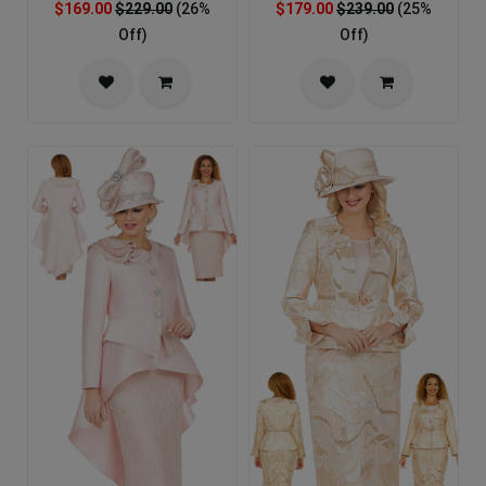
$169.00
$229.00
(26%
$179.00
$239.00
(25%
Off)
Off)