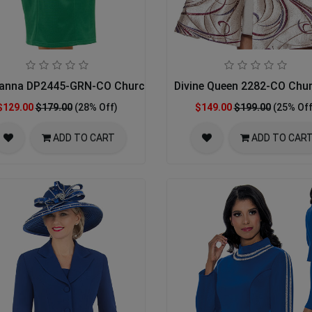
anna DP2445-GRN-CO Church Dress
Divine Queen 2282-CO Chu
$129.00
$179.00
(28% Off)
$149.00
$199.00
(25% Off
ADD TO CART
ADD TO CAR