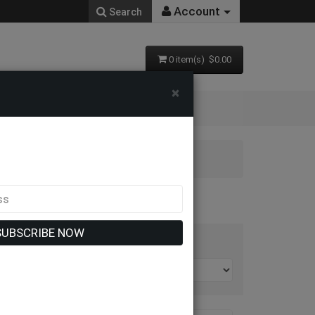
Account
Search
0 item(s) $0.00
×
SUBSCRIBE NOW
t By: