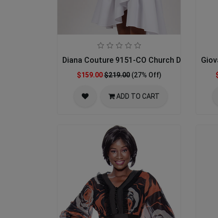
Diana Couture 9151-CO Church Dress
Giov
$159.00
$219.00
(27% Off)
ADD TO CART