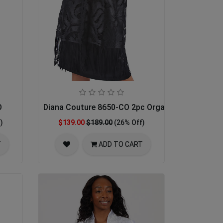
O
Diana Couture 8650-CO 2pc Organza Womens Chu
)
$139.00
$189.00
(26% Off)
T
ADD TO CART