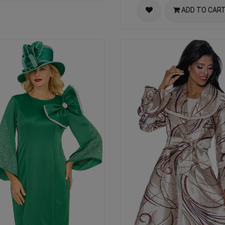
ADD TO CAR