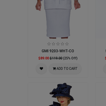
GMI 9203-WHT-CO
$89.00
$119.00
(25% Off)
ADD TO CART