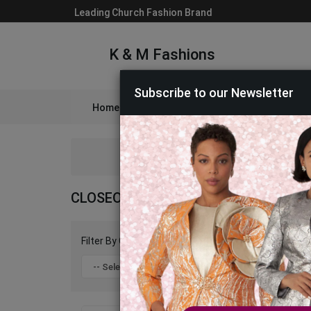
Leading Church Fashion Brand
K & M Fashions
Subscribe to our Newsletter
Home
Catalog
Womens
Mens
A
CLOSEOUT SUITS AND DRESSES 2026
Filter By Color