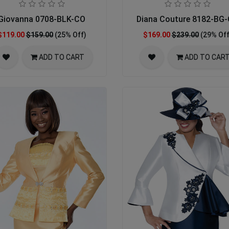
Giovanna 0708-BLK-CO
Diana Couture 8182-BG
$119.00
$159.00
(25% Off)
$169.00
$239.00
(29% Off
ADD TO CART
ADD TO CAR