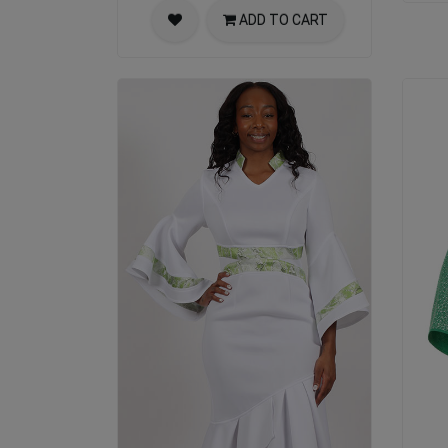
ADD TO CART