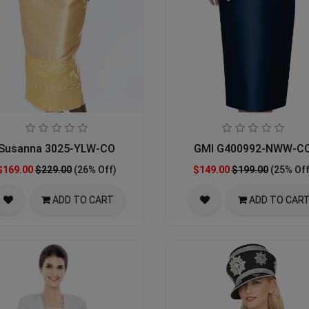
Susanna 3025-YLW-CO
GMI G400992-NWW-C
$169.00
$229.00
(26% Off)
$149.00
$199.00
(25% Off
ADD TO CART
ADD TO CAR