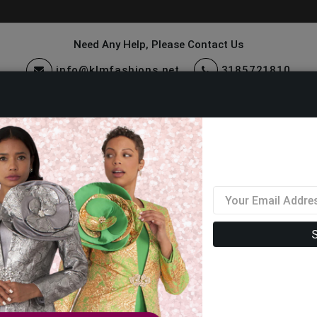
Need Any Help, Please Contact Us
info@klmfashions.net
3185721810
ccessories
Quick Ship
Sale
Closeout Suits And Dresses 2026
Filter By Size
Sor