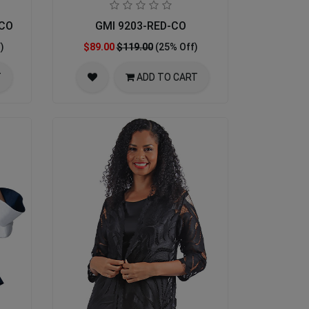
-CO
GMI 9203-RED-CO
)
$89.00
$119.00
(25% Off)
T
ADD TO CART