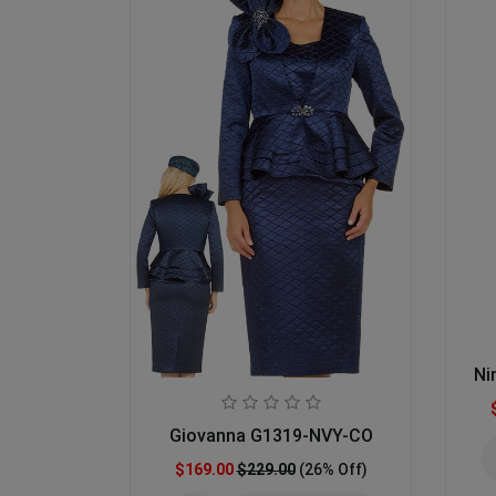
Ni
Giovanna G1319-NVY-CO
$169.00
$229.00
(26% Off)