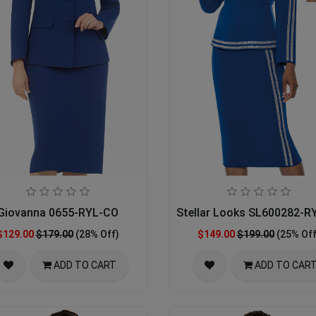
Giovanna 0655-RYL-CO
Stellar Looks SL600282-R
$129.00
$179.00
(28% Off)
$149.00
$199.00
(25% Off
ADD TO CART
ADD TO CAR