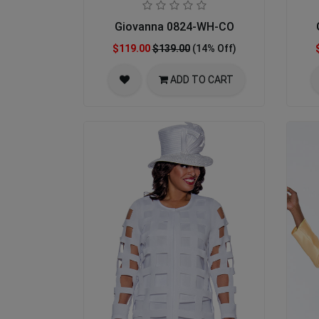
Giovanna 0824-WH-CO
$119.00
$139.00
(14% Off)
ADD TO CART