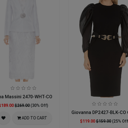
na Massini 2470-WHT-CO
$189.00
$269.00
(30% Off)
Giovanna DP2427-BLK-CO 
ADD TO CART
$119.00
$159.00
(25% Off