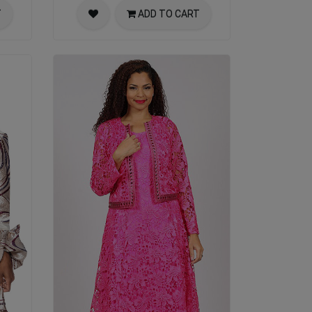
T
ADD TO CART