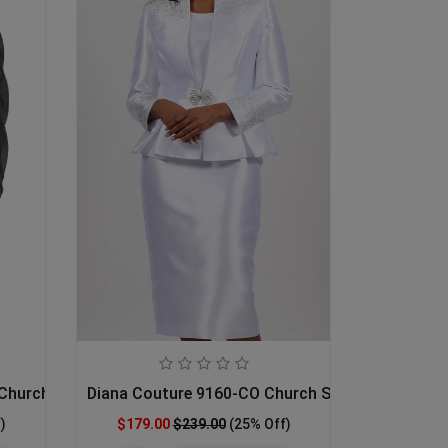
Church Dress
Diana Couture 9160-CO Church Suit
)
$179.00
$239.00
(25% Off)