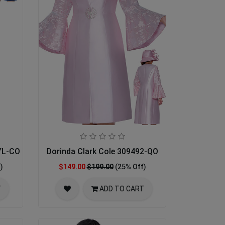
YL-CO Designer Church Suit
Dorinda Clark Cole 309492-QO
)
$149.00
$199.00
(25% Off)
T
ADD TO CART