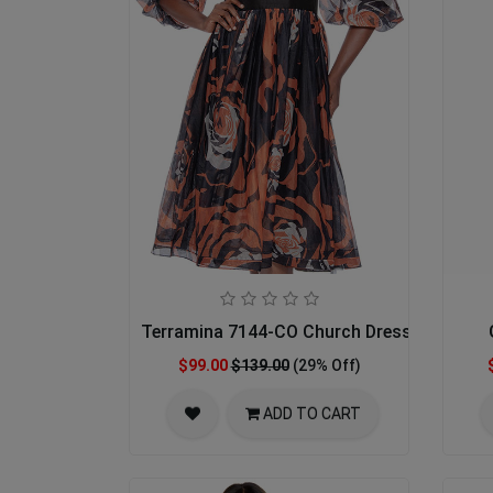
Terramina 7144-CO Church Dress
$99.00
$139.00
(29% Off)
ADD TO CART