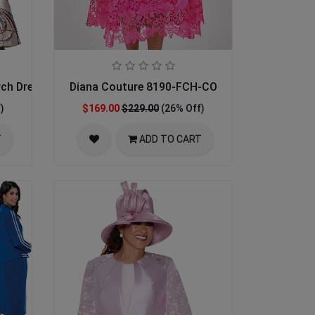
rch Dress
Diana Couture 8190-FCH-CO
)
$169.00
$229.00
(26% Off)
T
ADD TO CART