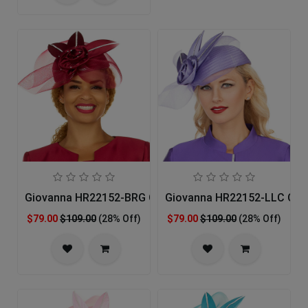
Giovanna HR22152-BRG Church Hat
Giovanna HR22152-LLC Chu
$79.00
$109.00
(28% Off)
$79.00
$109.00
(28% Off)