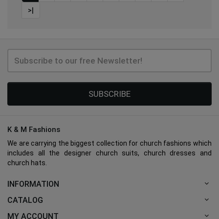
>|
SUBSCRIBE
K & M Fashions
We are carrying the biggest collection for church fashions which
includes all the designer church suits, church dresses and
church hats.
INFORMATION
CATALOG
MY ACCOUNT