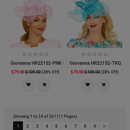
Giovanna HR22152-PNK Church Hat
Giovanna HR22152-TRQ Chu
$79.00
$109.00
(28% Off)
$79.00
$109.00
(28% Off)
Showing 1 to 24 of 261 (11 Pages)
1
2
3
4
5
6
7
8
9
>