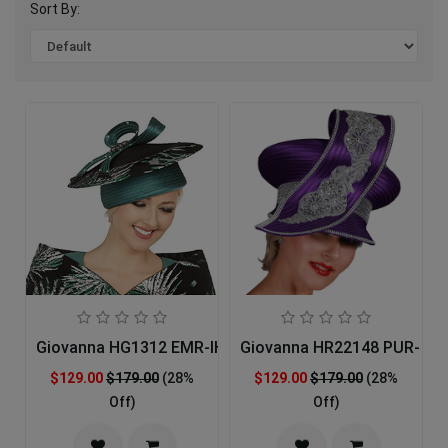
Sort By:
Giovanna HG1312 EMR-IH Church Hat
Giovanna HR22148 PUR- Ch
$129.00
$179.00
(28%
$129.00
$179.00
(28%
Off)
Off)