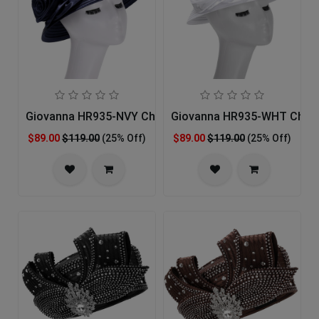
Giovanna HR935-NVY Church Hat
Giovanna HR935-WHT Churc
$89.00
$119.00
(25% Off)
$89.00
$119.00
(25% Off)