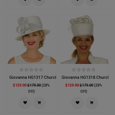
Giovanna HG1317 Church Hat
Giovanna HG1318 Church H
$129.00
$179.00
(28%
$129.00
$179.00
(28%
Off)
Off)