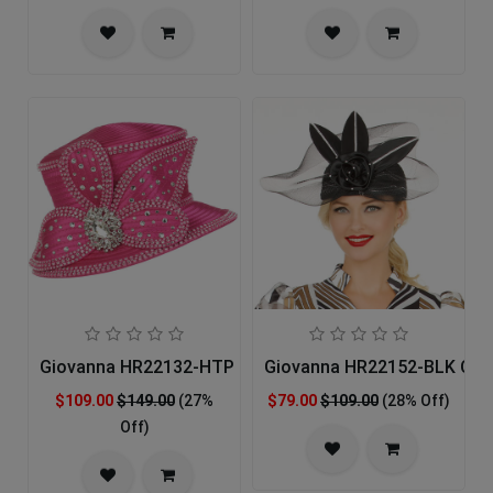
Giovanna HR22132-HTP Church Hat
Giovanna HR22152-BLK Chu
$109.00
$149.00
(27%
$79.00
$109.00
(28% Off)
Off)