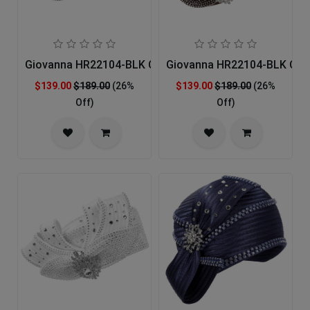
Giovanna HR22104-BLK Church Hat
Giovanna HR22104-BLK Chu
$139.00
$189.00
(26%
$139.00
$189.00
(26%
Off)
Off)