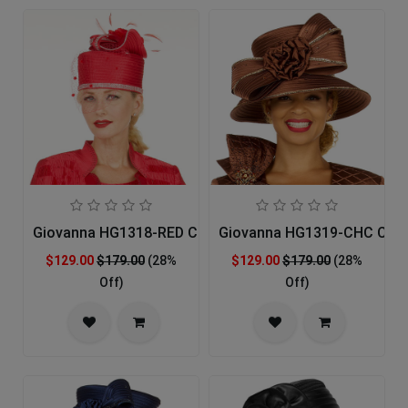
Giovanna HG1318-RED Church Hat
Giovanna HG1319-CHC Chur
$129.00
$179.00
(28%
$129.00
$179.00
(28%
Off)
Off)