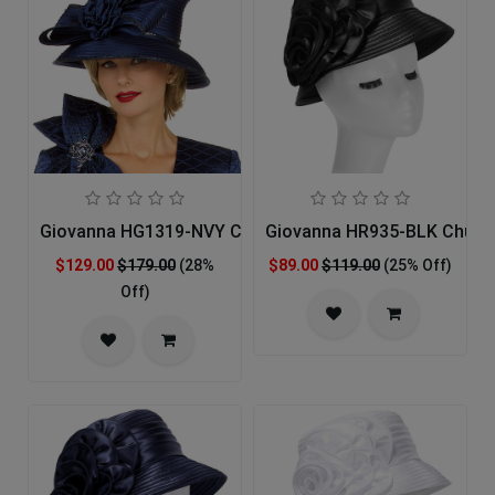
Giovanna HG1319-NVY Church Hat
Giovanna HR935-BLK Churc
$129.00
$179.00
(28%
$89.00
$119.00
(25% Off)
Off)