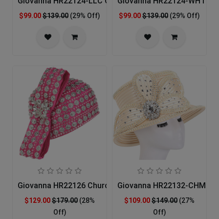
Giovanna HR22124-LLC Church Hat
Giovanna HR22124-WHT Ch
$99.00
$139.00
(29% Off)
$99.00
$139.00
(29% Off)
Giovanna HR22126 Church Hat
Giovanna HR22132-CHM Ch
$129.00
$179.00
(28%
$109.00
$149.00
(27%
Off)
Off)