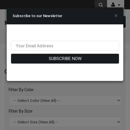
×
Subscribe to our Newsletter
K & M Fashions
0 item(s) $0.00
Categories
Giovanna Hats 2026
SUBSCRIBE NOW
GIOVANNA HATS 2026
Filter By Color
Filter By Size