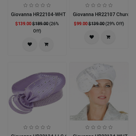
Giovanna HR22104-WHT Church Hat
Giovanna HR22107 Church 
$139.00
$189.00
(26%
$99.00
$139.00
(29% Off)
Off)