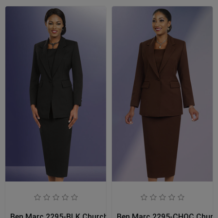
Ben Marc 2295-BLK Church Usher Suit
Ben Marc 2295-CHOC Church