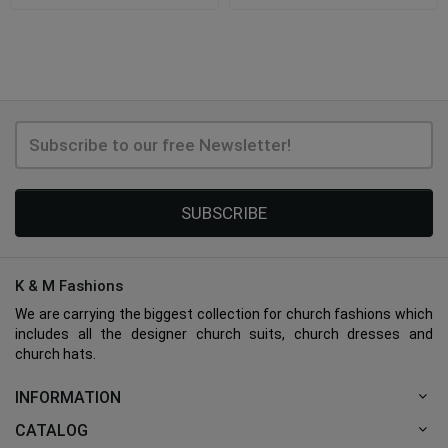
SUBSCRIBE
K & M Fashions
We are carrying the biggest collection for church fashions which
includes all the designer church suits, church dresses and
church hats.
INFORMATION
CATALOG