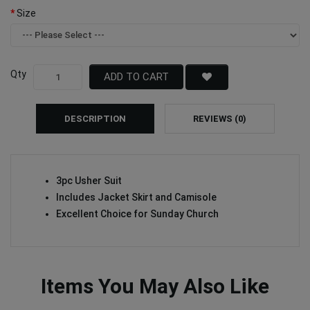
Size
Qty
ADD TO CART
DESCRIPTION
REVIEWS (0)
3pc Usher Suit
Includes Jacket Skirt and Camisole
Excellent Choice for Sunday Church
Items You May Also Like