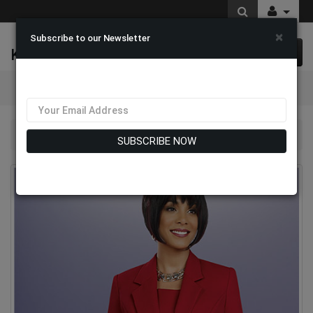
×
Subscribe to our Newsletter
K & M Fashions
0 item(s) $0.00
Categories
Ben Marc 2295-RED Church Usher Suit
SUBSCRIBE NOW