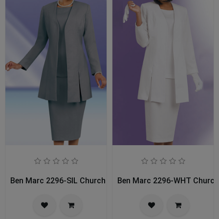
Ben Marc 2296-SIL Church Usher Suit
Ben Marc 2296-WHT Church 