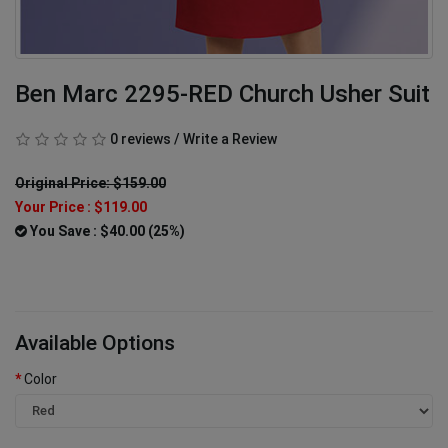
Ben Marc 2295-RED Church Usher Suit
0 reviews
/
Write a Review
Original Price: $159.00
Your Price :
$119.00
You Save : $40.00 (25%)
Available Options
Color