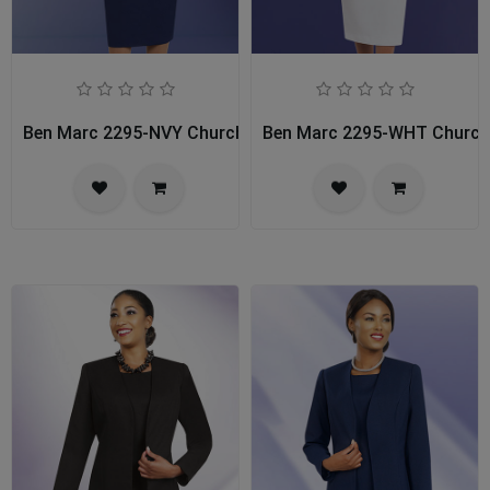
Ben Marc 2295-NVY Church Usher Suit
Ben Marc 2295-WHT Church 