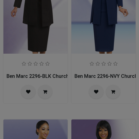
Ben Marc 2296-BLK Church Usher Suit
Ben Marc 2296-NVY Church 