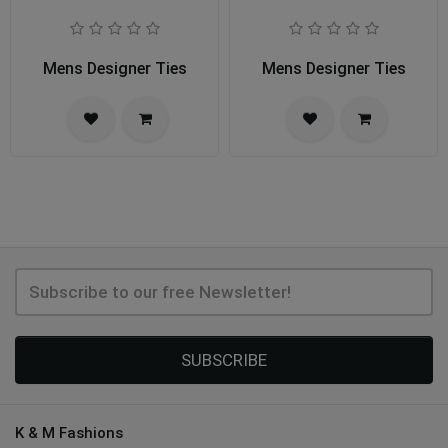
Mens Designer Ties
Mens Designer Ties
SUBSCRIBE
K & M Fashions