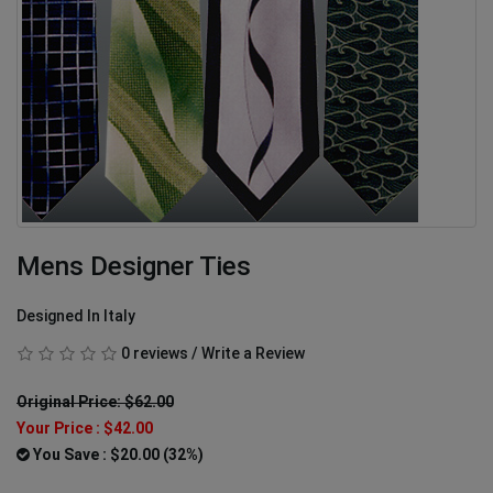
Mens Designer Ties
Designed In Italy
0 reviews
/
Write a Review
Original Price: $62.00
Your Price :
$42.00
You Save : $20.00 (32%)