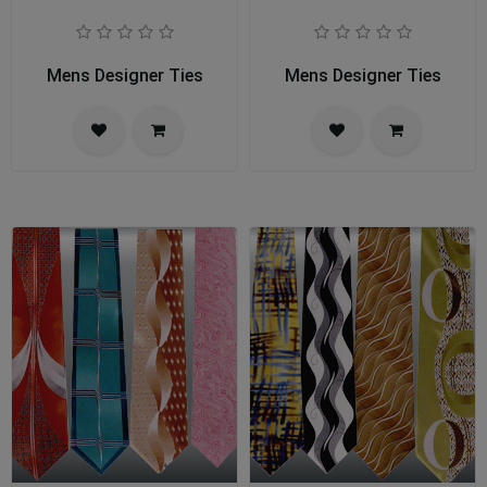
Mens Designer Ties
Mens Designer Ties