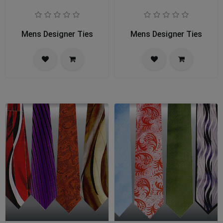
Mens Designer Ties
Mens Designer Ties