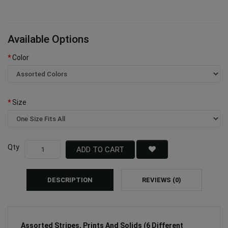
Available Options
Color
Size
Qty
ADD TO CART
DESCRIPTION
REVIEWS (0)
Assorted Stripes, Prints And Solids (6 Different