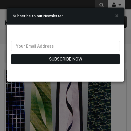
×
Subscribe to our Newsletter
K & M Fashions
0 item(s) $0.00
Categories
Mens Designer Ties
SUBSCRIBE NOW