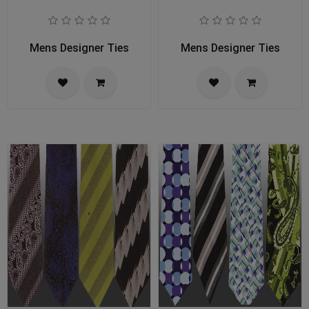
Mens Designer Ties
Mens Designer Ties