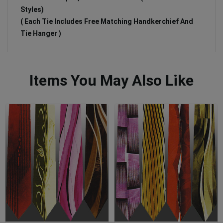
Styles)
( Each Tie Includes Free Matching Handkerchief And
Tie Hanger )
Items You May Also Like