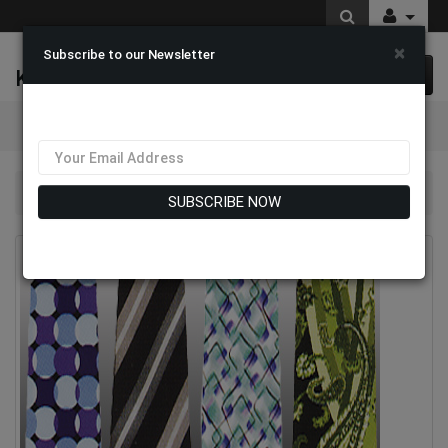
×
Subscribe to our Newsletter
K & M Fashions
0 item(s) $0.00
Categories
Mens Designer Ties
SUBSCRIBE NOW