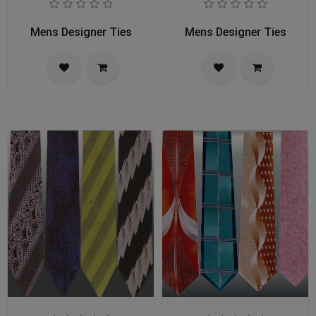
Mens Designer Ties
Mens Designer Ties