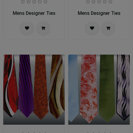
Mens Designer Ties
Mens Designer Ties