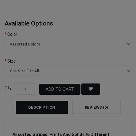
Available Options
Color
Size
Qty
ADD TO CART
DESCRIPTION
REVIEWS (0)
Assorted Stripes, Prints And Solids (6 Different