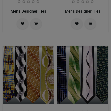
Mens Designer Ties
Mens Designer Ties