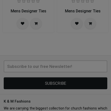
Mens Designer Ties
Mens Designer Ties
SUBSCRIBE
K & M Fashions
We are carrying the biggest collection for church fashions which