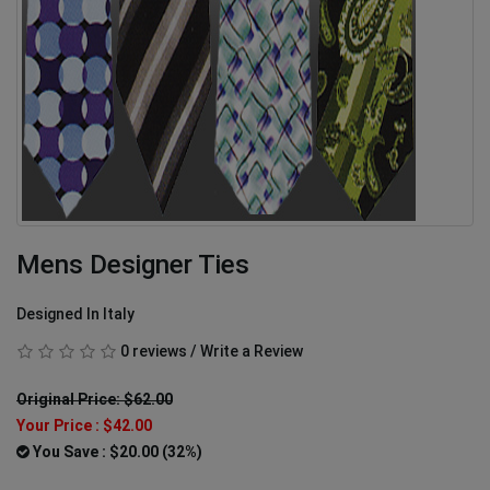
Mens Designer Ties
Designed In Italy
0 reviews
/
Write a Review
Original Price: $62.00
Your Price :
$42.00
You Save : $20.00 (32%)