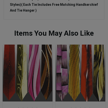
Styles)( Each Tie Includes Free Matching Handkerchief
And Tie Hanger )
Items You May Also Like